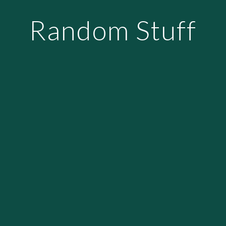
Random Stuff