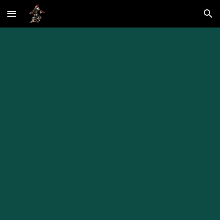
Skip to main content
Skip to navigation